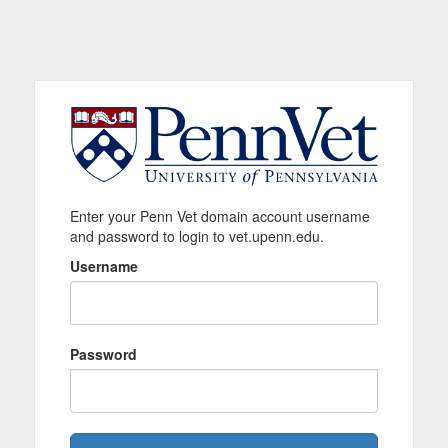
Enter your Penn Vet domain account username
and password to login to vet.upenn.edu.
Username
Password